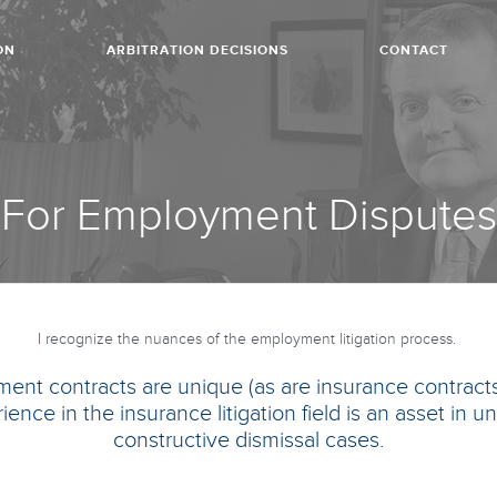
ON
ARBITRATION DECISIONS
CONTACT
For Employment Disputes
I recognize the nuances of the employment litigation process.
ent contracts are unique (as are insurance contracts)
ience in the insurance litigation field is an asset in
constructive dismissal cases.