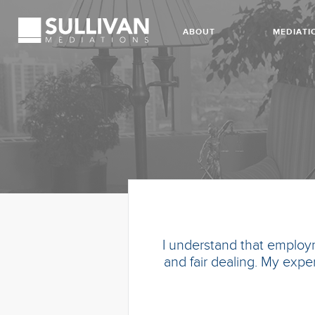
ABOUT
MEDIATI
I understand that employm
and fair dealing. My exper