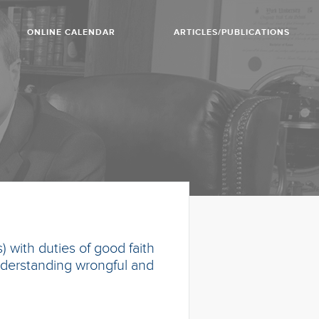
ONLINE CALENDAR
ARTICLES/PUBLICATIONS
 with duties of good faith
 understanding wrongful and